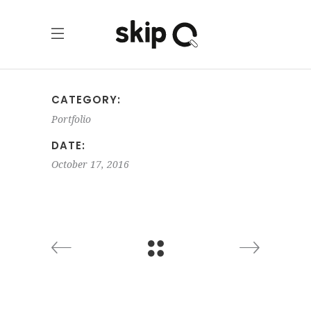
CATEGORY:
Portfolio
DATE:
October 17, 2016