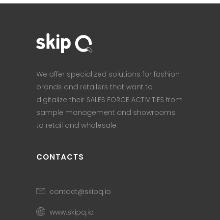
We offer specialized solutions for fashion
brands and retailers that want to
digitalize their SALES FORCE ACTIVITIES from
sample management and showrooms
to retail and wholesale.
CONTACTS
contact@skipq.io
www.skipq.io