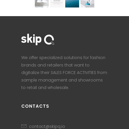
We offer specialized solutions for fashion
brands and retailers that want to
digitalize their SALES FORCE ACTIVITIES from
sample management and showrooms
to retail and wholesale.
CONTACTS
contact@skipq.io