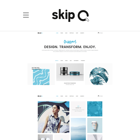
Portfolio Home
Portfolio
Tiled Home
Portfolio