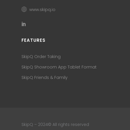
www.skipq.io
FEATURES
SkipQ Order Taking
SkipQ Showroom App Tablet Format
SkipQ Friends & Family
SkipQ – 2024© All rights reserved