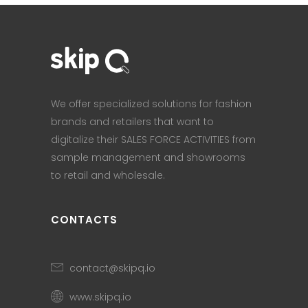
We offer specialized solutions for fashion
brands and retailers that want to
digitalize their SALES FORCE ACTIVITIES from
sample management and showrooms
to retail and wholesale.
CONTACTS
contact@skipq.io
www.skipq.io