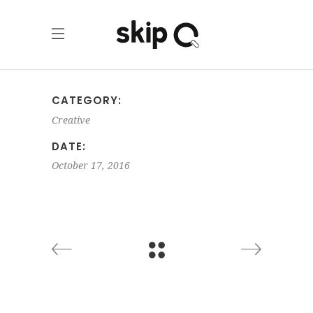
CATEGORY:
Creative
DATE:
October 17, 2016