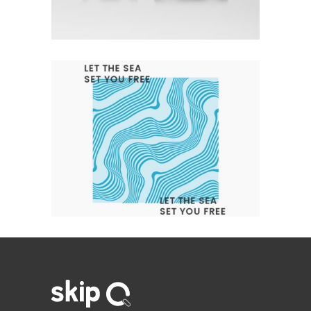
Branding
Design
Logo
LET THE SEA SET YOU FREE
Branding
Design
Logo
Typography