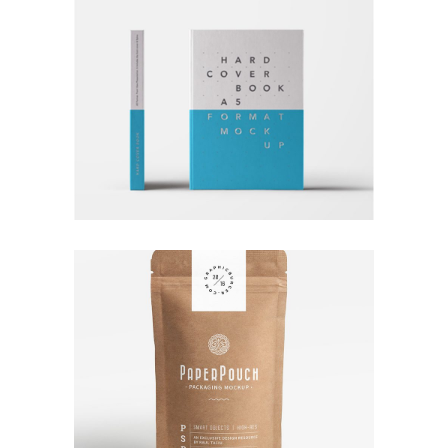
RATHER BE READING
Branding
Logo
Typography
TALES FOR FAIRIES
Branding
Coffee
Logo