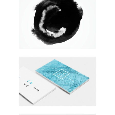
WANDERLUST ALPHABET
Branding
Logo
Photography
A LETTER TO SEPTEMBER
Branding
Logo
Typography