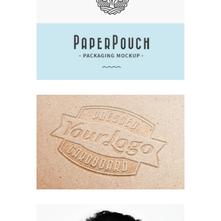
UNDERSTAND BLUE
Branding
Design
Logo
Typography
ORGANIZED NOIZE
Branding
Design
Logo