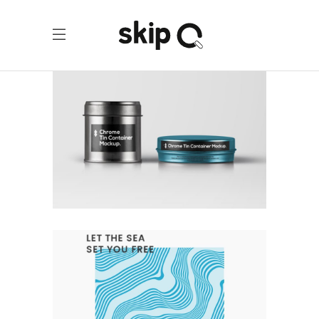
COLLECTION OF PARADOXES
Branding
Design
Logo