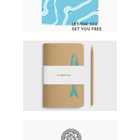
LET THE SEA SET YOU FREE
Branding
Design
Logo
Typography
EXPERT VAGABOND
Branding
Logo
Typography