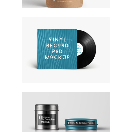
OWN IT ON VINYL
Branding
Design
Logo
Typography
COLLECTION OF PARADOXES