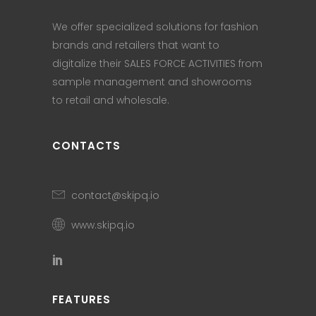
We offer specialized solutions for fashion
brands and retailers that want to
digitalize their SALES FORCE ACTIVITIES from
sample management and showrooms
to retail and wholesale.
CONTACTS
contact@skipq.io
www.skipq.io
FEATURES