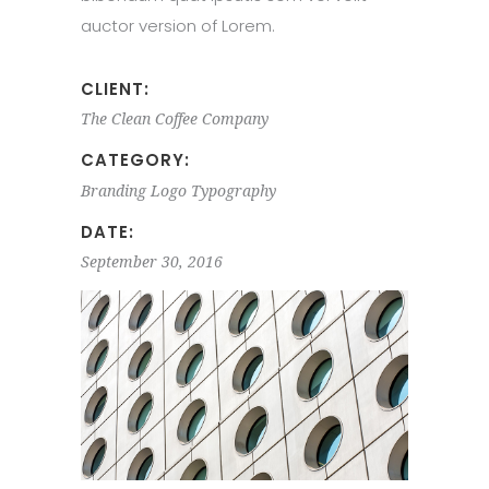
auctor version of Lorem.
CLIENT:
The Clean Coffee Company
CATEGORY:
Branding
Logo
Typography
DATE:
September 30, 2016