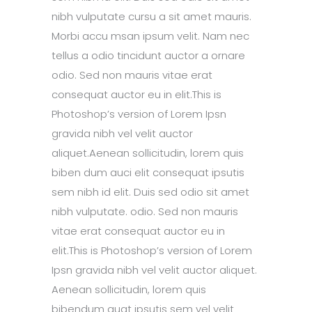
nibh vulputate cursu a sit amet mauris.
Morbi accu msan ipsum velit. Nam nec
tellus a odio tincidunt auctor a ornare
odio. Sed non mauris vitae erat
consequat auctor eu in elit.This is
Photoshop’s version of Lorem Ipsn
gravida nibh vel velit auctor
aliquet.Aenean sollicitudin, lorem quis
biben dum auci elit consequat ipsutis
sem nibh id elit. Duis sed odio sit amet
nibh vulputate. odio. Sed non mauris
vitae erat consequat auctor eu in
elit.This is Photoshop’s version of Lorem
Ipsn gravida nibh vel velit auctor aliquet.
Aenean sollicitudin, lorem quis
bibendum quat ipsutis sem vel velit