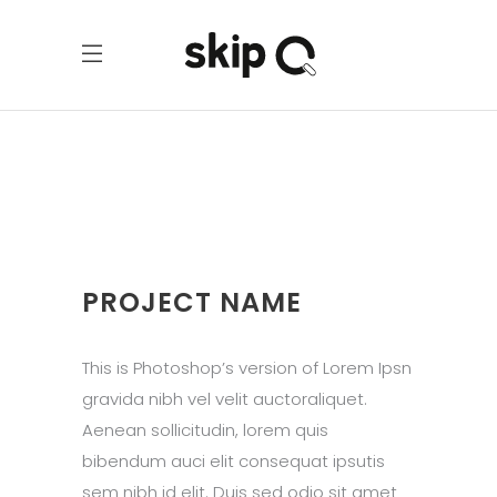
PROJECT NAME
This is Photoshop’s version of Lorem Ipsn
gravida nibh vel velit auctoraliquet.
Aenean sollicitudin, lorem quis
bibendum auci elit consequat ipsutis
sem nibh id elit. Duis sed odio sit amet