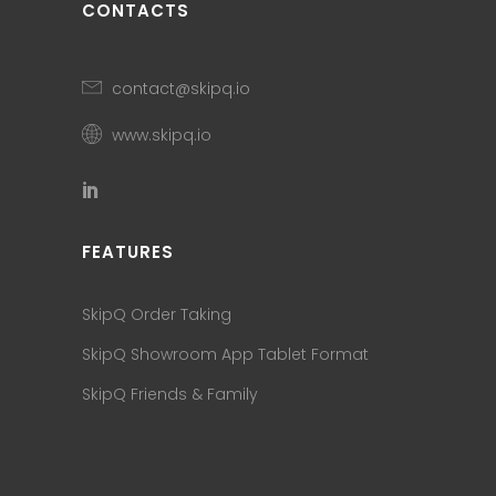
CONTACTS
contact@skipq.io
www.skipq.io
FEATURES
SkipQ Order Taking
SkipQ Showroom App Tablet Format
SkipQ Friends & Family