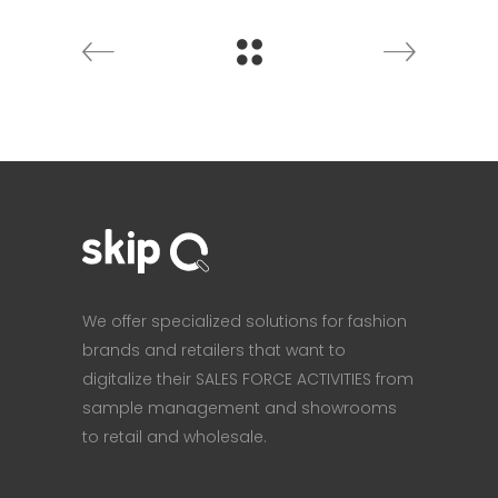
We offer specialized solutions for fashion
brands and retailers that want to
digitalize their SALES FORCE ACTIVITIES from
sample management and showrooms
to retail and wholesale.