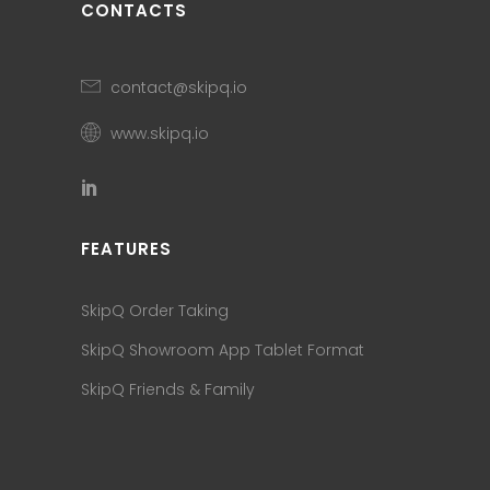
CONTACTS
contact@skipq.io
www.skipq.io
FEATURES
SkipQ Order Taking
SkipQ Showroom App Tablet Format
SkipQ Friends & Family