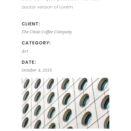
auctor version of Lorem.
CLIENT:
The Clean Coffee Company
CATEGORY:
Art
DATE:
October 4, 2016