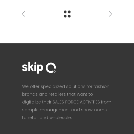
We offer specialized solutions for fashion
brands and retailers that want to
digitalize their SALES FORCE ACTIVITIES from
sample management and showrooms
to retail and wholesale.