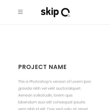
PROJECT NAME
This is Photoshop’s version of Lorem Ipsn
gravida nibh vel velit auctoraliquet.
Aenean sollicitudin, lorem quis
bibendum auci elit consequat ipsutis
sem nibh id elit. Duis sed odio sit amet