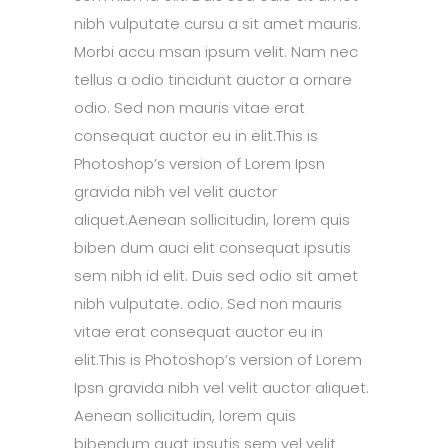
nibh vulputate cursu a sit amet mauris.
Morbi accu msan ipsum velit. Nam nec
tellus a odio tincidunt auctor a ornare
odio. Sed non mauris vitae erat
consequat auctor eu in elit.This is
Photoshop’s version of Lorem Ipsn
gravida nibh vel velit auctor
aliquet.Aenean sollicitudin, lorem quis
biben dum auci elit consequat ipsutis
sem nibh id elit. Duis sed odio sit amet
nibh vulputate. odio. Sed non mauris
vitae erat consequat auctor eu in
elit.This is Photoshop’s version of Lorem
Ipsn gravida nibh vel velit auctor aliquet.
Aenean sollicitudin, lorem quis
bibendum quat ipsutis sem vel velit