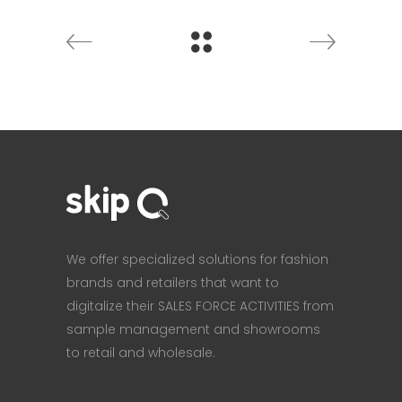
We offer specialized solutions for fashion
brands and retailers that want to
digitalize their SALES FORCE ACTIVITIES from
sample management and showrooms
to retail and wholesale.