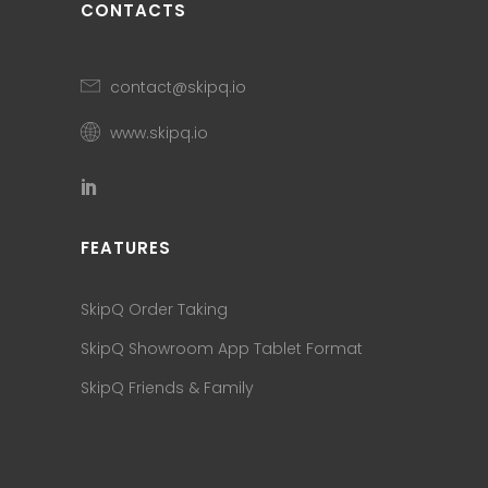
CONTACTS
contact@skipq.io
www.skipq.io
FEATURES
SkipQ Order Taking
SkipQ Showroom App Tablet Format
SkipQ Friends & Family