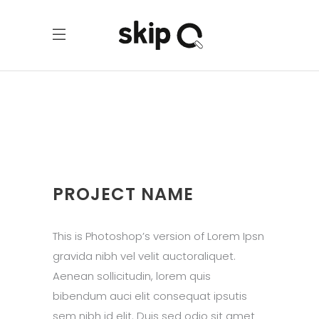
PROJECT NAME
This is Photoshop’s version of Lorem Ipsn
gravida nibh vel velit auctoraliquet.
Aenean sollicitudin, lorem quis
bibendum auci elit consequat ipsutis
sem nibh id elit. Duis sed odio sit amet