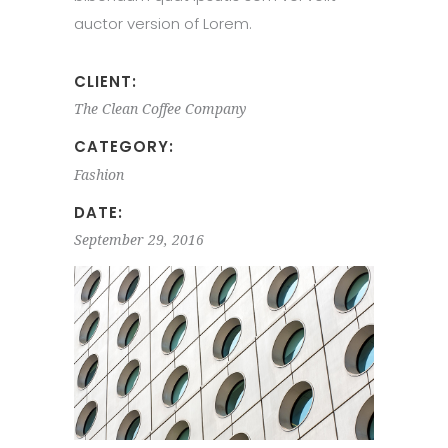
auctor version of Lorem.
CLIENT:
The Clean Coffee Company
CATEGORY:
Fashion
DATE:
September 29, 2016