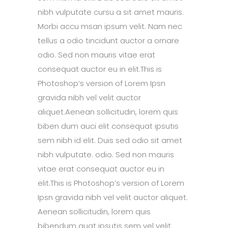
nibh vulputate cursu a sit amet mauris.
Morbi accu msan ipsum velit. Nam nec
tellus a odio tincidunt auctor a ornare
odio. Sed non mauris vitae erat
consequat auctor eu in elit.This is
Photoshop’s version of Lorem Ipsn
gravida nibh vel velit auctor
aliquet.Aenean sollicitudin, lorem quis
biben dum auci elit consequat ipsutis
sem nibh id elit. Duis sed odio sit amet
nibh vulputate. odio. Sed non mauris
vitae erat consequat auctor eu in
elit.This is Photoshop’s version of Lorem
Ipsn gravida nibh vel velit auctor aliquet.
Aenean sollicitudin, lorem quis
bibendum quat ipsutis sem vel velit