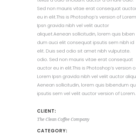
Sed non mauris vitae erat consequat aucto
eu in elit.This is Photoshop’s version of Lore
Ipsn gravida nibh vel velit auctor
aliquet.Aenean sollicitudin, lorem quis biben
dum auci elit consequat ipsutis sem nibh id
elit. Duis sed odio sit amet nibh vulputate.
odio. Sed non mauris vitae erat consequat
auctor eu in elit.This is Photoshop’s version o
Lorem Ipsn gravida nibh vel velit auctor aliqu
Aenean sollicitudin, lorem quis bibendum qu
ipsutis sem vel velit auctor version of Lorem.
CLIENT:
The Clean Coffee Company
CATEGORY: