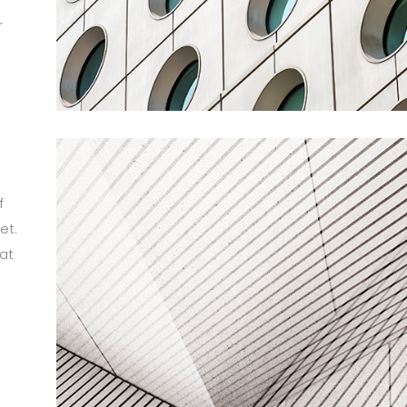
r
m
f
et.
at