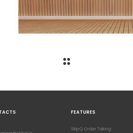
TACTS
FEATURES
SkipQ Order Taking
ntact@skipq.io