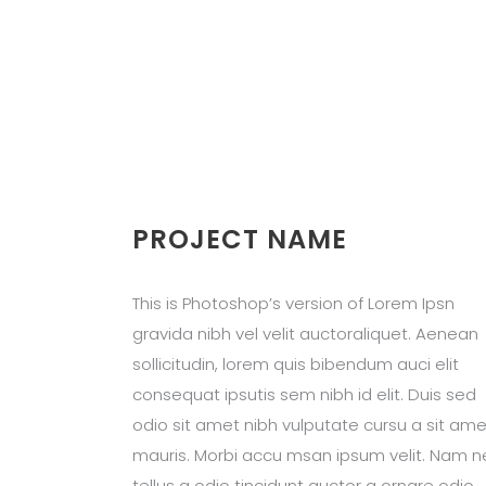
PROJECT NAME
This is Photoshop’s version of Lorem Ipsn
gravida nibh vel velit auctoraliquet. Aenean
sollicitudin, lorem quis bibendum auci elit
consequat ipsutis sem nibh id elit. Duis sed
odio sit amet nibh vulputate cursu a sit ame
mauris. Morbi accu msan ipsum velit. Nam n
tellus a odio tincidunt auctor a ornare odio.