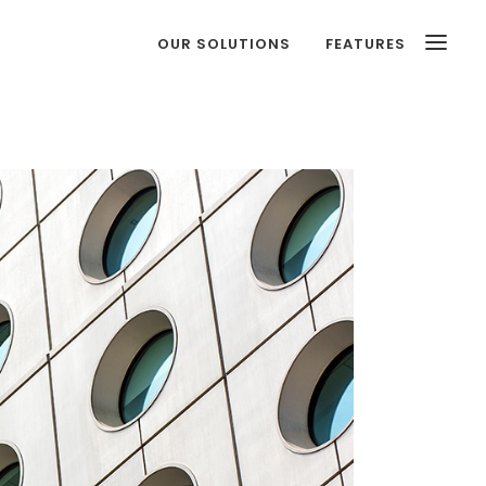
OUR SOLUTIONS
FEATURES