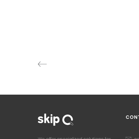
CON
co