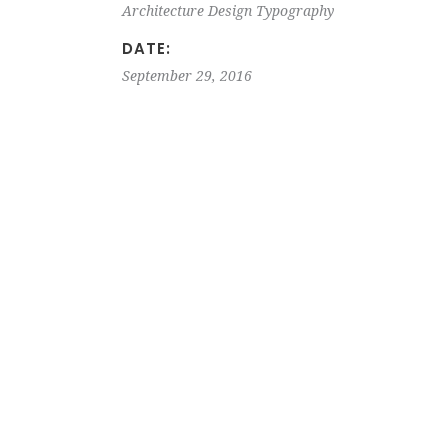
Architecture
Design
Typography
DATE:
September 29, 2016