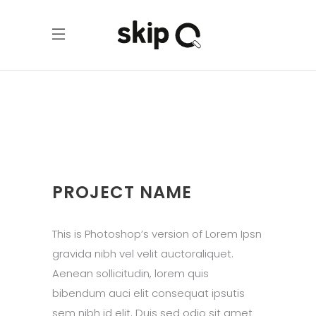
PROJECT NAME
This is Photoshop’s version of Lorem Ipsn
gravida nibh vel velit auctoraliquet.
Aenean sollicitudin, lorem quis
bibendum auci elit consequat ipsutis
sem nibh id elit. Duis sed odio sit amet