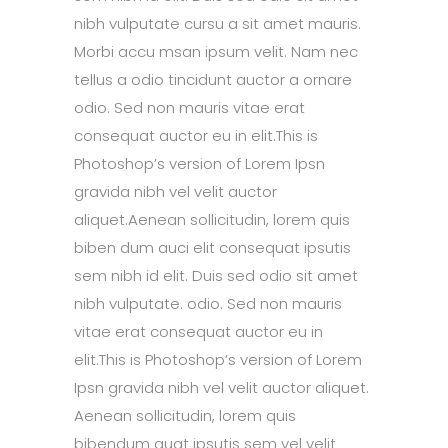
nibh vulputate cursu a sit amet mauris.
Morbi accu msan ipsum velit. Nam nec
tellus a odio tincidunt auctor a ornare
odio. Sed non mauris vitae erat
consequat auctor eu in elit.This is
Photoshop’s version of Lorem Ipsn
gravida nibh vel velit auctor
aliquet.Aenean sollicitudin, lorem quis
biben dum auci elit consequat ipsutis
sem nibh id elit. Duis sed odio sit amet
nibh vulputate. odio. Sed non mauris
vitae erat consequat auctor eu in
elit.This is Photoshop’s version of Lorem
Ipsn gravida nibh vel velit auctor aliquet.
Aenean sollicitudin, lorem quis
bibendum quat ipsutis sem vel velit