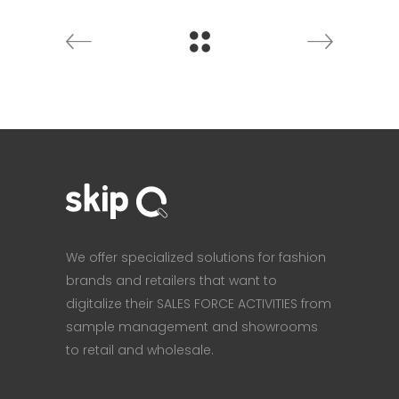
We offer specialized solutions for fashion
brands and retailers that want to
digitalize their SALES FORCE ACTIVITIES from
sample management and showrooms
to retail and wholesale.