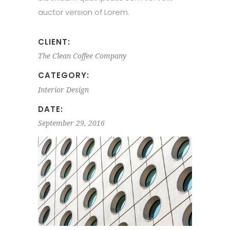
auctor version of Lorem.
CLIENT:
The Clean Coffee Company
CATEGORY:
Interior Design
DATE:
September 29, 2016