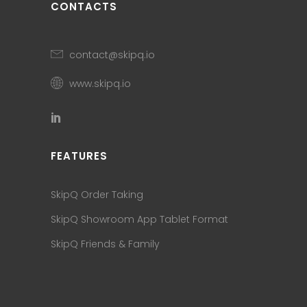
CONTACTS
contact@skipq.io
www.skipq.io
FEATURES
SkipQ Order Taking
SkipQ Showroom App Tablet Format
SkipQ Friends & Family