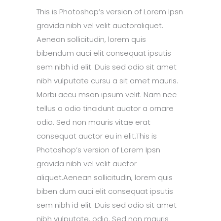
This is Photoshop’s version of Lorem Ipsn
gravida nibh vel velit auctoraliquet.
Aenean sollicitudin, lorem quis
bibendum auci elit consequat ipsutis
sem nibh id elit. Duis sed odio sit amet
nibh vulputate cursu a sit amet mauris.
Morbi accu msan ipsum velit. Nam nec
tellus a odio tincidunt auctor a ornare
odio. Sed non mauris vitae erat
consequat auctor eu in elit.This is
Photoshop’s version of Lorem Ipsn
gravida nibh vel velit auctor
aliquet.Aenean sollicitudin, lorem quis
biben dum auci elit consequat ipsutis
sem nibh id elit. Duis sed odio sit amet
nibh vulputate. odio. Sed non mauris