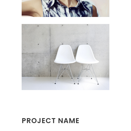
PROJECT NAME