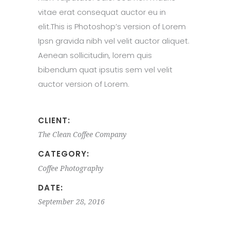
vitae erat consequat auctor eu in
elit.This is Photoshop’s version of Lorem
Ipsn gravida nibh vel velit auctor aliquet.
Aenean sollicitudin, lorem quis
bibendum quat ipsutis sem vel velit
auctor version of Lorem.
CLIENT:
The Clean Coffee Company
CATEGORY:
Coffee
Photography
DATE:
September 28, 2016