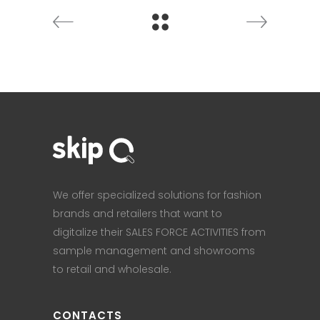
We offer specialized solutions for fashion
brands and retailers that want to
digitalize their SALES FORCE ACTIVITIES from
sample management and showrooms
to retail and wholesale.
CONTACTS