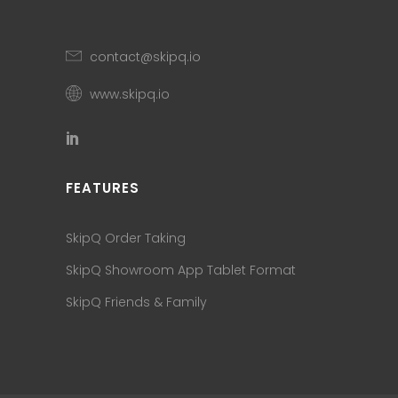
contact@skipq.io
www.skipq.io
FEATURES
SkipQ Order Taking
SkipQ Showroom App Tablet Format
SkipQ Friends & Family